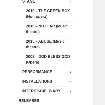
expand
menu
STAGE
child
menu
2019 – THE GREEN BOX
(Non-opera)
2016 – NOT FAR (Music
theatre)
2015 – ABUSE (Music
theatre)
2008 – GOD BLESS GOD
(Opera)
expand
PERFORMANCE
child
expand
menu
INSTALLATIONS
child
expand
menu
INTERDISCIPLINARY
child
menu
RELEASES