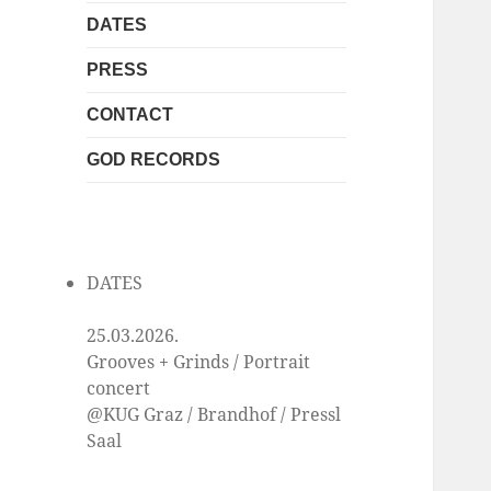
DATES
PRESS
CONTACT
GOD RECORDS
DATES
25.03.2026.
Grooves + Grinds / Portrait
concert
@KUG Graz / Brandhof / Pressl
Saal