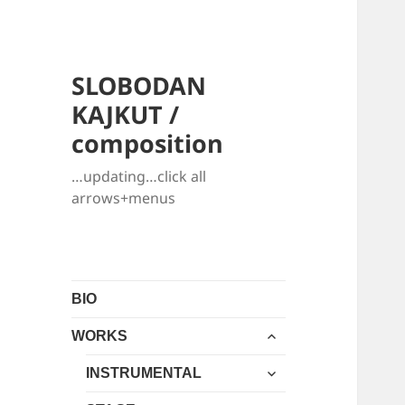
SLOBODAN
KAJKUT /
composition
…updating…click all
arrows+menus
BIO
expand
WORKS
child
expand
menu
INSTRUMENTAL
child