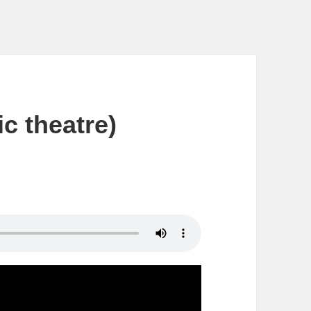
c theatre)