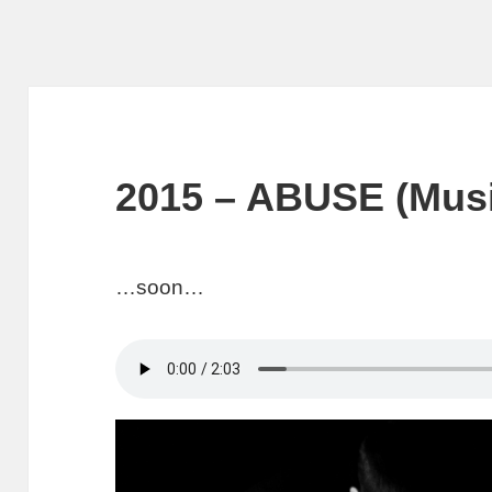
2015 – ABUSE (Musi
…soon…