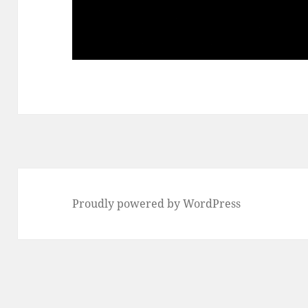
Proudly powered by WordPress