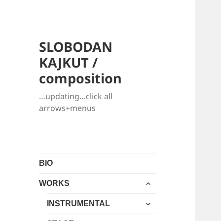
SLOBODAN
KAJKUT /
composition
…updating…click all
arrows+menus
BIO
expand
WORKS
child
expand
menu
INSTRUMENTAL
child