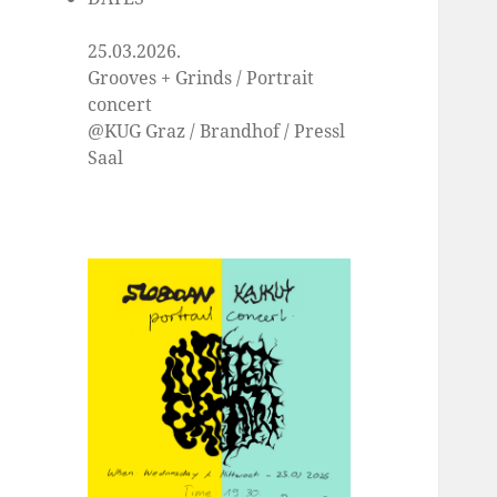
25.03.2026.
Grooves + Grinds / Portrait
concert
@KUG Graz / Brandhof / Pressl
Saal