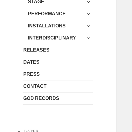
expand
menu
STAGE
child
expand
menu
PERFORMANCE
child
expand
menu
INSTALLATIONS
child
expand
menu
INTERDISCIPLINARY
child
menu
RELEASES
DATES
PRESS
CONTACT
GOD RECORDS
DATES