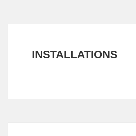
INSTALLATIONS