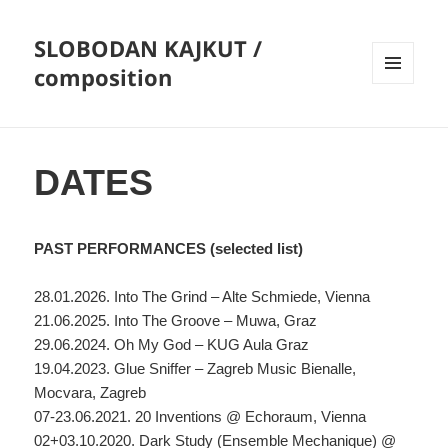
SLOBODAN KAJKUT /
composition
MENU
AND
WIDGETS
DATES
PAST PERFORMANCES (selected list)
28.01.2026. Into The Grind – Alte Schmiede, Vienna
21.06.2025. Into The Groove – Muwa, Graz
29.06.2024. Oh My God – KUG Aula Graz
19.04.2023. Glue Sniffer – Zagreb Music Bienalle,
Mocvara, Zagreb
07-23.06.2021. 20 Inventions @ Echoraum, Vienna
02+03.10.2020. Dark Study (Ensemble Mechanique) @