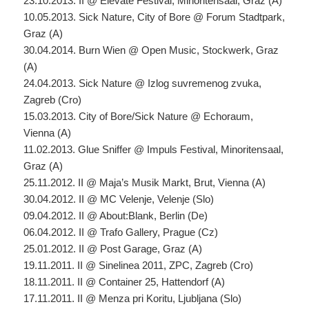
23.10.2013. II @ Elevate Festival, Minoritensaal, Graz (A)
10.05.2013. Sick Nature, City of Bore @ Forum Stadtpark,
Graz (A)
30.04.2014. Burn Wien @ Open Music, Stockwerk, Graz
(A)
24.04.2013. Sick Nature @ Izlog suvremenog zvuka,
Zagreb (Cro)
15.03.2013. City of Bore/Sick Nature @ Echoraum,
Vienna (A)
11.02.2013. Glue Sniffer @ Impuls Festival, Minoritensaal,
Graz (A)
25.11.2012. II @ Maja’s Musik Markt, Brut, Vienna (A)
30.04.2012. II @ MC Velenje, Velenje (Slo)
09.04.2012. II @ About:Blank, Berlin (De)
06.04.2012. II @ Trafo Gallery, Prague (Cz)
25.01.2012. II @ Post Garage, Graz (A)
19.11.2011. II @ Sinelinea 2011, ZPC, Zagreb (Cro)
18.11.2011. II @ Container 25, Hattendorf (A)
17.11.2011. II @ Menza pri Koritu, Ljubljana (Slo)