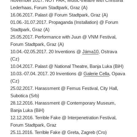
November 2017. NOT FAR, Music-theatre with Christina
Lederhaas, Forum Stadtpark, Graz (A)
16.06.2017. Palast @ Forum Stadtpark, Graz (A)
01.06.-31.07.2017. Propaganda (Installation) @ Forum
Stadtpark, Graz (A)
25.05.2017. Performance with Juun @ VNM Festival,
Forum Stadtpark, Graz (A)
10.04.-02.05.2017. 20 Inventions @
Jáma10
, Ostrava
(Cz)
10.04.2017. Palast @ National Theatre, Banja Luka (BiH)
10.03.-07.04. 2017. 20 Inventions @
Galerie Cella
, Opava
(Cz)
25.02.2017. Harassment @ Femus Festival, City Hall,
Subotica (Srb)
28.12.2016. Harassment @ Contemporary Museum,
Banja Luka (BiH)
12.12.2016. Terrible Fake @ Interpenetration Festival,
Forum Stadtpark, Graz
25.11.2016. Terrible Fake @ Greta, Zagreb (Cro)