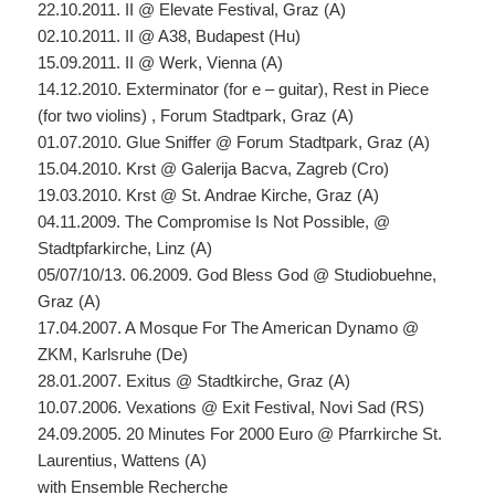
22.10.2011. II @ Elevate Festival, Graz (A)
02.10.2011. II @ A38, Budapest (Hu)
15.09.2011. II @ Werk, Vienna (A)
14.12.2010. Exterminator (for e – guitar), Rest in Piece
(for two violins) , Forum Stadtpark, Graz (A)
01.07.2010. Glue Sniffer @ Forum Stadtpark, Graz (A)
15.04.2010. Krst @ Galerija Bacva, Zagreb (Cro)
19.03.2010. Krst @ St. Andrae Kirche, Graz (A)
04.11.2009. The Compromise Is Not Possible, @
Stadtpfarkirche, Linz (A)
05/07/10/13. 06.2009. God Bless God @ Studiobuehne,
Graz (A)
17.04.2007. A Mosque For The American Dynamo @
ZKM, Karlsruhe (De)
28.01.2007. Exitus @ Stadtkirche, Graz (A)
10.07.2006. Vexations @ Exit Festival, Novi Sad (RS)
24.09.2005. 20 Minutes For 2000 Euro @ Pfarrkirche St.
Laurentius, Wattens (A)
with Ensemble Recherche