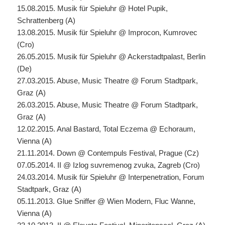
15.08.2015. Musik für Spieluhr @ Hotel Pupik,
Schrattenberg (A)
13.08.2015. Musik für Spieluhr @ Improcon, Kumrovec
(Cro)
26.05.2015. Musik für Spieluhr @ Ackerstadtpalast, Berlin
(De)
27.03.2015. Abuse, Music Theatre @ Forum Stadtpark,
Graz (A)
26.03.2015. Abuse, Music Theatre @ Forum Stadtpark,
Graz (A)
12.02.2015. Anal Bastard, Total Eczema @ Echoraum,
Vienna (A)
21.11.2014. Down @ Contempuls Festival, Prague (Cz)
07.05.2014. II @ Izlog suvremenog zvuka, Zagreb (Cro)
24.03.2014. Musik für Spieluhr @ Interpenetration, Forum
Stadtpark, Graz (A)
05.11.2013. Glue Sniffer @ Wien Modern, Fluc Wanne,
Vienna (A)