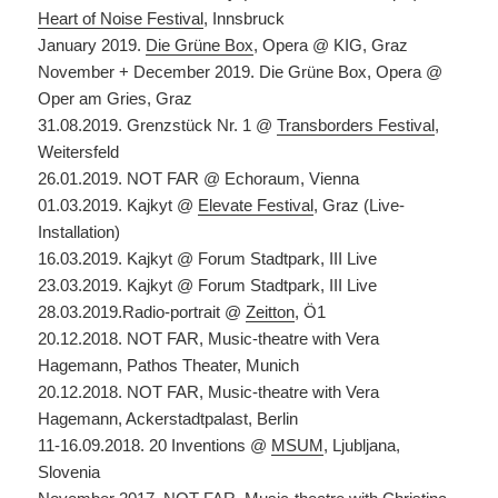
Heart of Noise Festival
, Innsbruck
January 2019.
Die Grüne Box
, Opera @ KIG, Graz
November + December 2019. Die Grüne Box, Opera @
Oper am Gries, Graz
31.08.2019. Grenzstück Nr. 1 @
Transborders Festival
,
Weitersfeld
26.01.2019. NOT FAR @ Echoraum, Vienna
01.03.2019. Kajkyt @
Elevate Festival
, Graz (Live-
Installation)
16.03.2019. Kajkyt @ Forum Stadtpark, III Live
23.03.2019. Kajkyt @ Forum Stadtpark, III Live
28.03.2019.Radio-portrait @
Zeitton
, Ö1
20.12.2018. NOT FAR, Music-theatre with Vera
Hagemann, Pathos Theater, Munich
20.12.2018. NOT FAR, Music-theatre with Vera
Hagemann, Ackerstadtpalast, Berlin
11-16.09.2018. 20 Inventions @
MSUM
, Ljubljana,
Slovenia