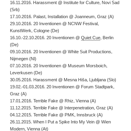
16.11.2016. Harassment @ Institute for Culture, Novi Sad
(Srb)
17.10.2016. Palast, Installation @ Joanneum, Graz (A)
29.10.2016. 20 Inventionen @ NCNW Festival,
KunstWerk, Cologne (De)
16.10.-22.10.2016. 20 Inventionen @
Quiet Cue
, Berlin
(De)
09.10.2016. 20 Inventionen @ White Suit Productions,
Nijmegen (Nl)
07.10.2016. 20 Inventionen @ Museum Morsboich,
Leverkusen (De)
30.05.2016. Harassment @ Mesna Hiša, Ljubljana (Slo)
19.02.-01.03.2016. 20 Inventionen @ Forum Stadtpark,
Graz (A)
17.01.2016. Terrible Fake @ Rhiz, Vienna (A)
11.12.2015. Terrible Fake @ Interpenetration, Graz (A)
04.12.2015. Terrible Fake @ PMK, Innsbruck (A)
26.11.2015. When I Put a Spike Into My Vein @ Wien
Modern, Vienna (At)