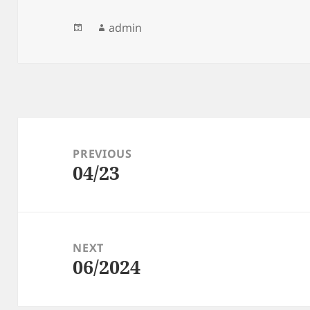
Posted
Author
admin
on
Post
navigation
PREVIOUS
04/23
Previous
post:
NEXT
06/2024
Next
post: