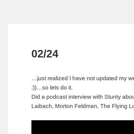
02/24
…just realized I have not updated my w
:))…so lets do it.
Did a podcast interview with Stunty ab
Laibach, Morton Feldman, The Flying Lu