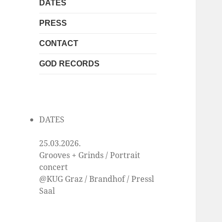
DATES
PRESS
CONTACT
GOD RECORDS
DATES
25.03.2026.
Grooves + Grinds / Portrait
concert
@KUG Graz / Brandhof / Pressl
Saal