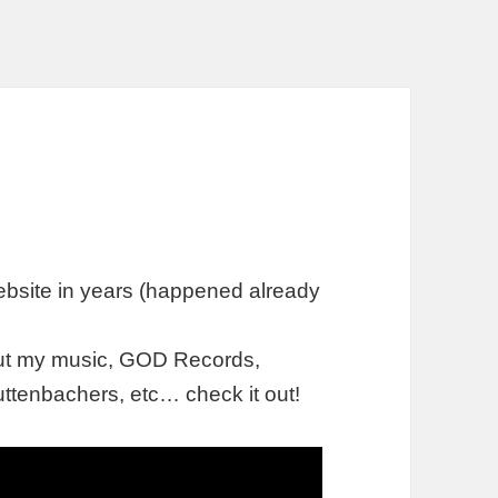
ebsite in years (happened already
out my music, GOD Records,
ttenbachers, etc… check it out!