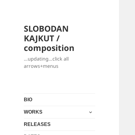
SLOBODAN
KAJKUT /
composition
…updating…click all
arrows+menus
BIO
expand
WORKS
child
menu
RELEASES